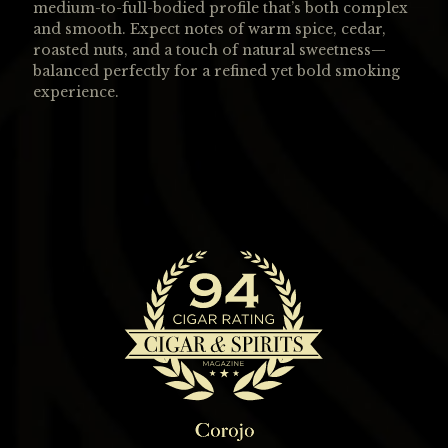
medium-to-full-bodied profile that’s both complex
and smooth. Expect notes of warm spice, cedar,
roasted nuts, and a touch of natural sweetness—
balanced perfectly for a refined yet bold smoking
experience.