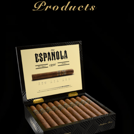
Products