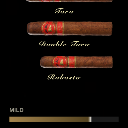
Toro
Double Toro
Robosto
MILD