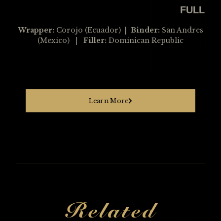
FULL
Wrapper:
Corojo (Ecuador) |
Binder:
San Andres
(Mexico) |
Filler:
Dominican Republic
Learn More
Related