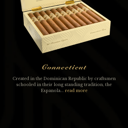
Connecticut
Created in the Dominican Republic by craftsmen
schooled in their long standing tradition, the
Espanola...
read more