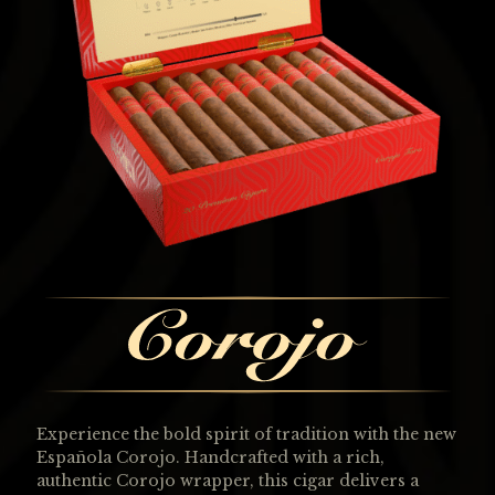
Experience the bold spirit of tradition with the new
Española Corojo. Handcrafted with a rich,
authentic Corojo wrapper, this cigar delivers a