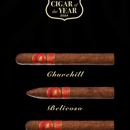
Churchill
Belicoso