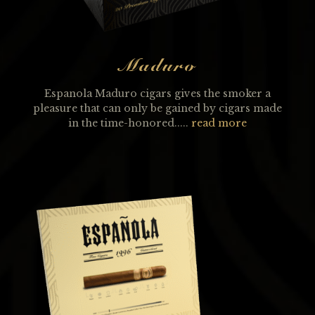
Maduro
Espanola Maduro cigars gives the smoker a
pleasure that can only be gained by cigars made
in the time-honored.....
read more