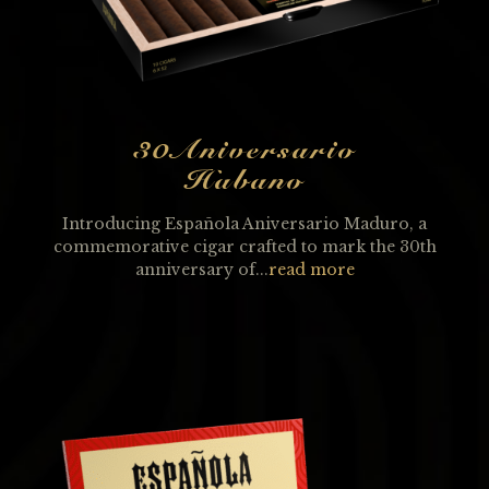
30Aniversario
Habano
Introducing Española Aniversario Maduro, a
commemorative cigar crafted to mark the 30th
anniversary of...
read more