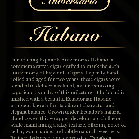
Introducing Española Aniversario Habano, a
commemorative cigar crafted to mark the 30th
anniversary of Española Cigars. Expertly hand-
rolled and aged for two years, these cigars were
blended to deliver a refined, mature smoking
experience worthy of this milestone. The blend is
finished with a beautiful Ecuadorian Habano
wrapper, known for its vibrant character and
elegant balance. Grown under Ecuador’s natural
cloud cover, this wrapper develops a rich flavor
while maintaining a silky texture, offering notes of
cedar, warm spice, and subtle natural sweetness.
Refined, balanced, and expressive, Española