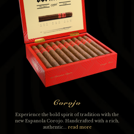
Corojo
Experience the bold spirit of tradition with the
new Espanola Corojo. Handcrafted with a rich,
authentic...
read more