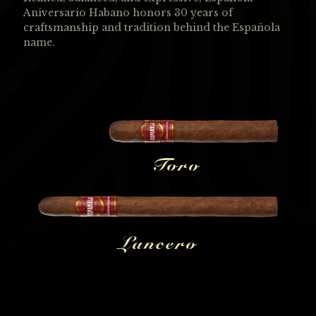
Aniversario Habano honors 30 years of
craftsmanship and tradition behind the Española
name.
Toro
Lancero