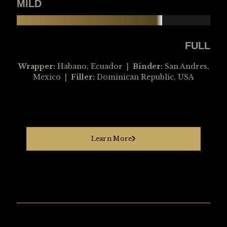
MILD
FULL
Wrapper:
Habano, Ecuador |
Binder:
San Andres,
Mexico |
Filler:
Dominican Republic, USA
Learn More