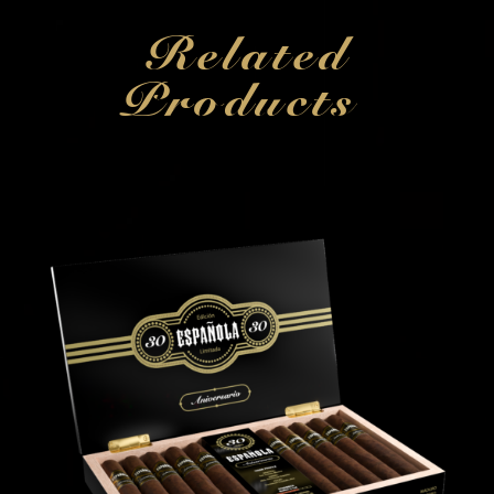
Related
Products